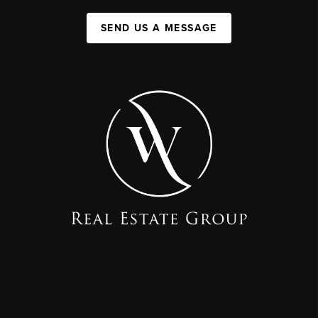
SEND US A MESSAGE