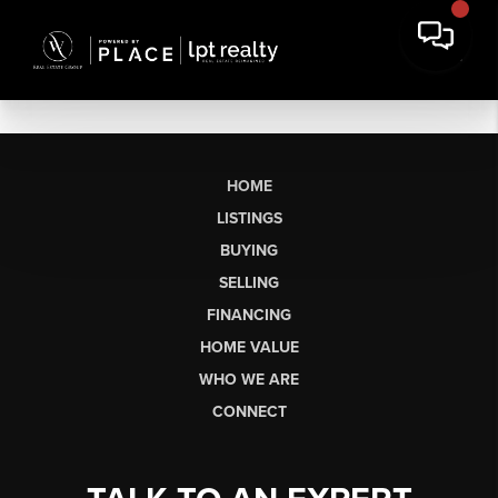
HOME
LISTINGS
BUYING
SELLING
FINANCING
HOME VALUE
WHO WE ARE
CONNECT