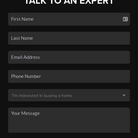
TALK TO AN EXPERT