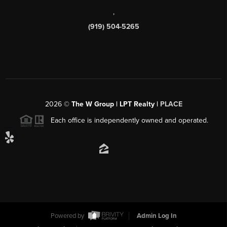
,
(919) 504-5265
2026
©
The W Group | LPT Realty |
PLACE
Each office is independently owned and operated.
Powered by
Admin Log In