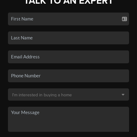
TALK TO AN EXPERT