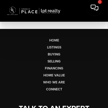
HOME
LISTINGS
BUYING
SELLING
FINANCING
HOME VALUE
WHO WE ARE
CONNECT