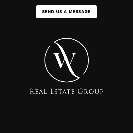
SEND US A MESSAGE