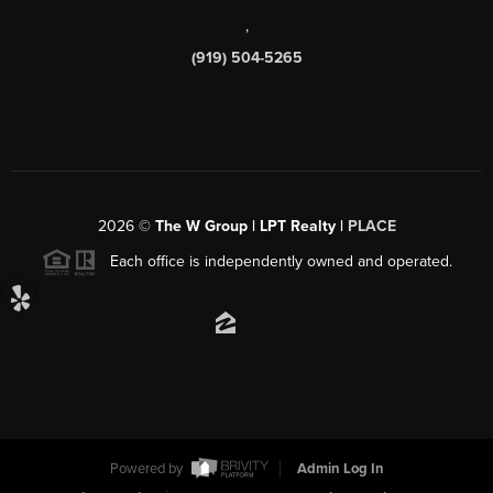
,
(919) 504-5265
2026
©
The W Group | LPT Realty |
PLACE
Each office is independently owned and operated.
Powered by
Admin Log In