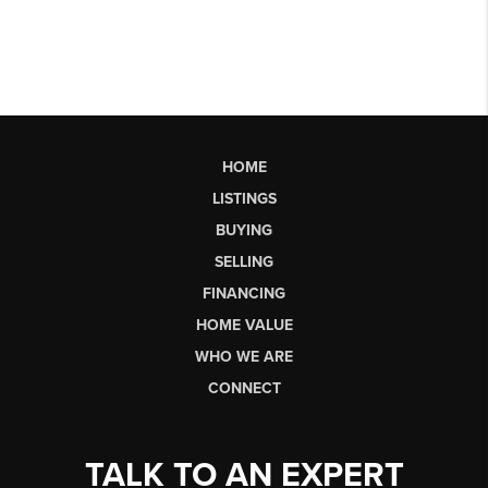
HOME
LISTINGS
BUYING
SELLING
FINANCING
HOME VALUE
WHO WE ARE
CONNECT
TALK TO AN EXPERT