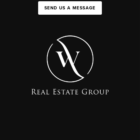
SEND US A MESSAGE