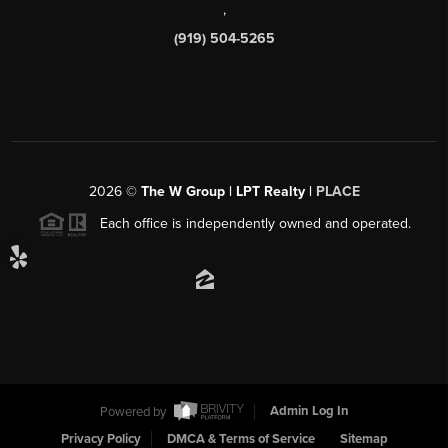
,
(919) 504-5265
2026
©
The W Group | LPT Realty |
PLACE
Each office is independently owned and operated.
Powered by
Admin Log In
Privacy Policy
DMCA & Terms of Service
Sitemap