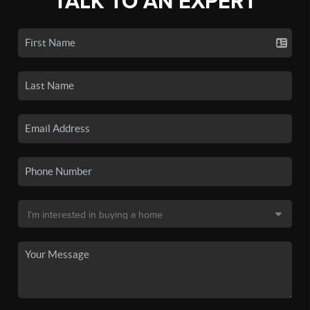
TALK TO AN EXPERT