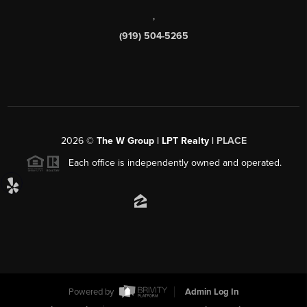
,
(919) 504-5265
2026
©
The W Group | LPT Realty |
PLACE
Each office is independently owned and operated.
Powered by
Admin Log In