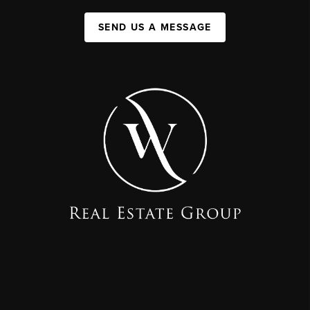
SEND US A MESSAGE