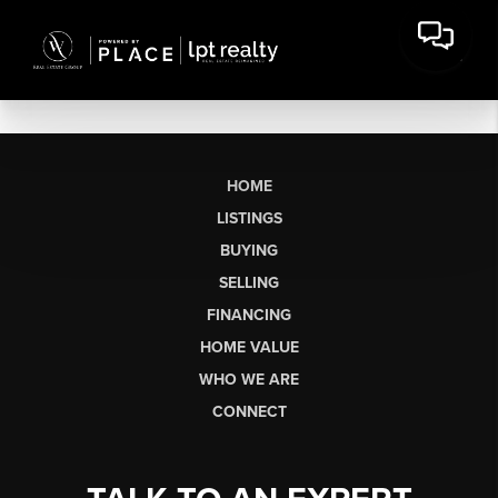
HOME
LISTINGS
BUYING
SELLING
FINANCING
HOME VALUE
WHO WE ARE
CONNECT